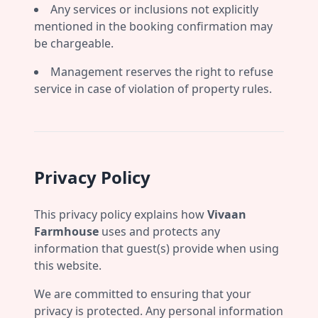
Any services or inclusions not explicitly
mentioned in the booking confirmation may
be chargeable.
Management reserves the right to refuse
service in case of violation of property rules.
Privacy Policy
This privacy policy explains how
Vivaan
Farmhouse
uses and protects any
information that guest(s) provide when using
this website.
We are committed to ensuring that your
privacy is protected. Any personal information