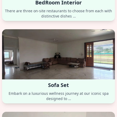
BedRoom Interior
There are three on-site restaurants to choose from each with
distinctive dishes …
Sofa Set
Embark on a luxurious wellness journey at our iconic spa
designed to …