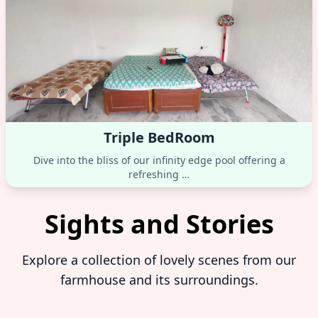
Triple BedRoom
Dive into the bliss of our infinity edge pool offering a
refreshing …
Sights and Stories
Explore a collection of lovely scenes from our
farmhouse and its surroundings.