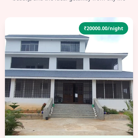
₹20000.00/night