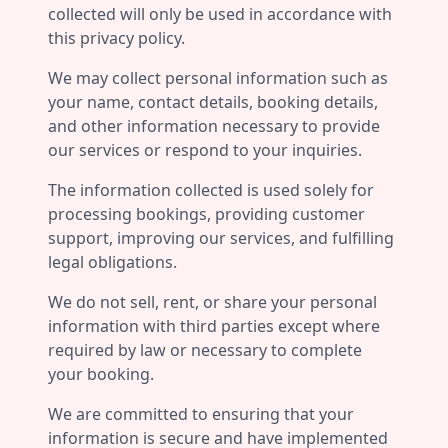
collected will only be used in accordance with
this privacy policy.
We may collect personal information such as
your name, contact details, booking details,
and other information necessary to provide
our services or respond to your inquiries.
The information collected is used solely for
processing bookings, providing customer
support, improving our services, and fulfilling
legal obligations.
We do not sell, rent, or share your personal
information with third parties except where
required by law or necessary to complete
your booking.
We are committed to ensuring that your
information is secure and have implemented