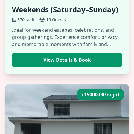
Weekends (Saturday–Sunday)
370 sq ft
15 Guests
Ideal for weekend escapes, celebrations, and
group gatherings. Experience comfort, privacy,
and memorable moments with family and
friends. Our farmhouse …
View Details & Book
₹15000.00/night