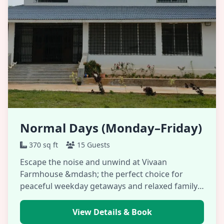
Normal Days (Monday–Friday)
370 sq ft
15 Guests
Escape the noise and unwind at Vivaan
Farmhouse &mdash; the perfect choice for
peaceful weekday getaways and relaxed family
gatherings. …
View Details & Book