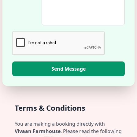
Send Message
Terms & Conditions
You are making a booking directly with
Vivaan Farmhouse
. Please read the following