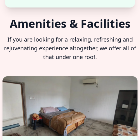
Amenities & Facilities
If you are looking for a relaxing, refreshing and
rejuvenating experience altogether, we offer all of
that under one roof.