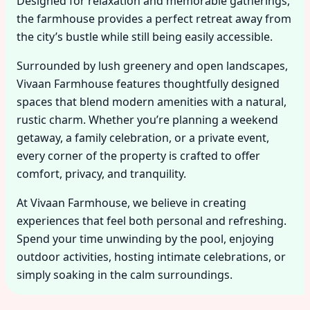
Designed for relaxation and memorable gatherings,
the farmhouse provides a perfect retreat away from
the city’s bustle while still being easily accessible.
Surrounded by lush greenery and open landscapes,
Vivaan Farmhouse features thoughtfully designed
spaces that blend modern amenities with a natural,
rustic charm. Whether you’re planning a weekend
getaway, a family celebration, or a private event,
every corner of the property is crafted to offer
comfort, privacy, and tranquility.
At Vivaan Farmhouse, we believe in creating
experiences that feel both personal and refreshing.
Spend your time unwinding by the pool, enjoying
outdoor activities, hosting intimate celebrations, or
simply soaking in the calm surroundings.