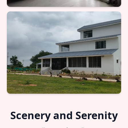
Scenery and Serenity