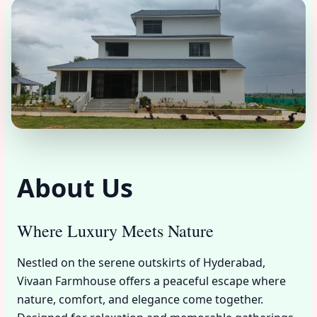
About Us
Where Luxury Meets Nature
Nestled on the serene outskirts of Hyderabad,
Vivaan Farmhouse offers a peaceful escape where
nature, comfort, and elegance come together.