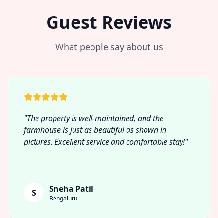
Guest Reviews
What people say about us
"The property is well-maintained, and the
farmhouse is just as beautiful as shown in
pictures. Excellent service and comfortable stay!"
Sneha Patil
S
Bengaluru