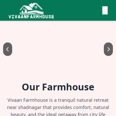
Our Farmhouse
Vivaan Farmhouse is a tranquil natural retreat
near shadnagar that provides comfort, natural
beauty, and the ideal getaway from city life