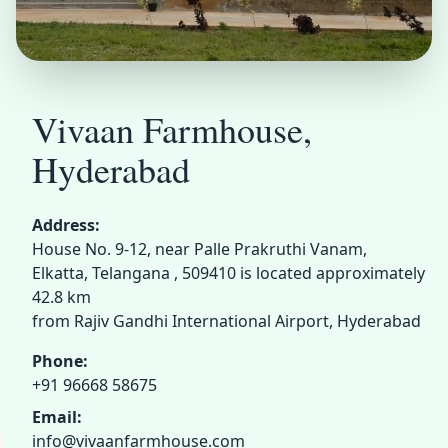
Vivaan Farmhouse,
Hyderabad
Address:
House No. 9-12, near Palle Prakruthi Vanam,
Elkatta, Telangana , 509410 is located approximately
42.8 km
from Rajiv Gandhi International Airport, Hyderabad
Phone:
+91 96668 58675
Email:
info@vivaanfarmhouse.com