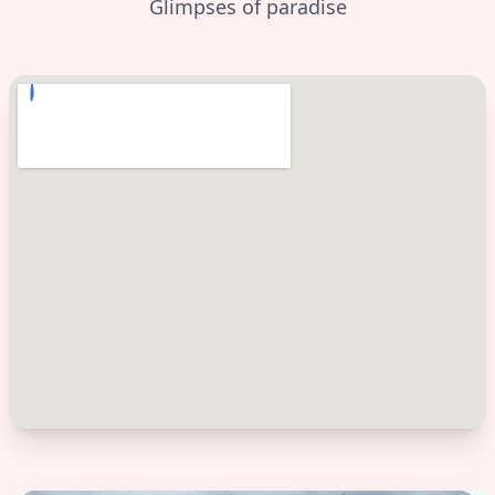
Glimpses of paradise