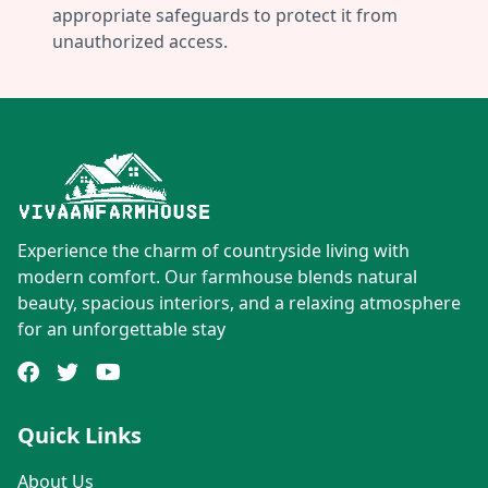
appropriate safeguards to protect it from
unauthorized access.
Experience the charm of countryside living with
modern comfort. Our farmhouse blends natural
beauty, spacious interiors, and a relaxing atmosphere
for an unforgettable stay
Quick Links
About Us