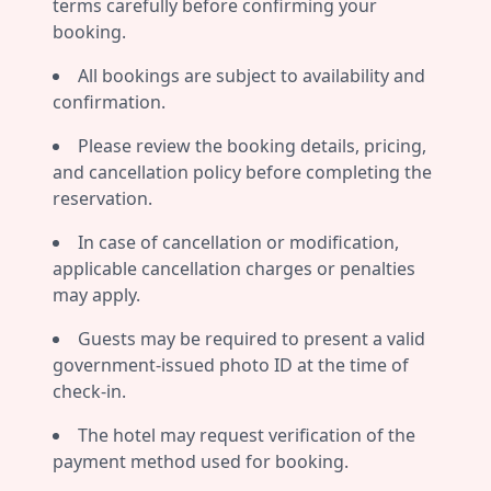
terms carefully before confirming your
booking.
All bookings are subject to availability and
confirmation.
Please review the booking details, pricing,
and cancellation policy before completing the
reservation.
In case of cancellation or modification,
applicable cancellation charges or penalties
may apply.
Guests may be required to present a valid
government-issued photo ID at the time of
check-in.
The hotel may request verification of the
payment method used for booking.