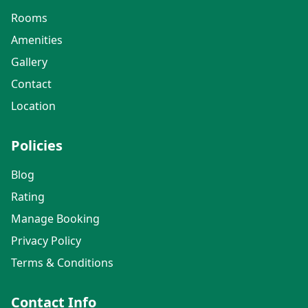
Rooms
Amenities
Gallery
Contact
Location
Policies
Blog
Rating
Manage Booking
Privacy Policy
Terms & Conditions
Contact Info