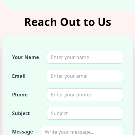
Reach Out to Us
Your Name
Email
Phone
Subject
Message